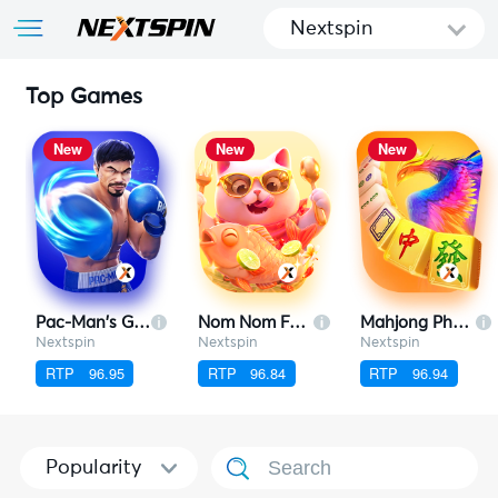
Nextspin
Top Games
New
New
New
Pac-Man's Glory
Nom Nom Fat Cat
Mahjong Phoenix
Nextspin
Nextspin
Nextspin
RTP
96.95
RTP
96.84
RTP
96.94
Popularity