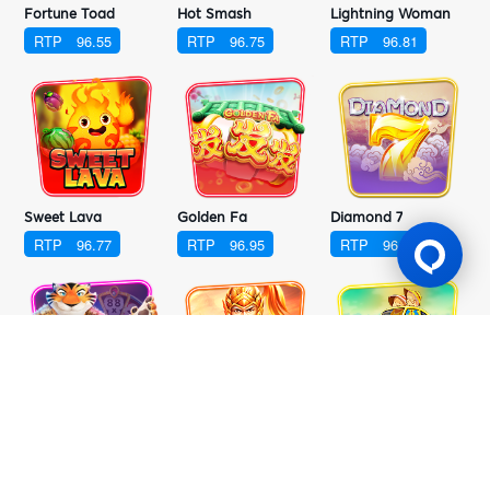
Fortune Toad
Hot Smash
Lightning Woman
RTP
96.55
RTP
96.75
RTP
96.81
Sweet Lava
Golden Fa
Diamond 7
RTP
96.77
RTP
96.95
RTP
96.74
Taiga 88
Golden War
Highway Bee
RTP
96.82
RTP
97.04
RTP
96.83