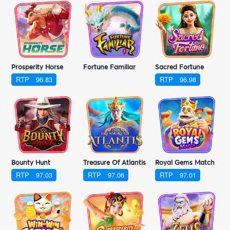
Prosperity Horse
Fortune Familiar
Sacred Fortune
RTP
96.83
RTP
96.98
Bounty Hunt
Treasure Of Atlantis
Royal Gems Match
RTP
97.03
RTP
97.06
RTP
97.01