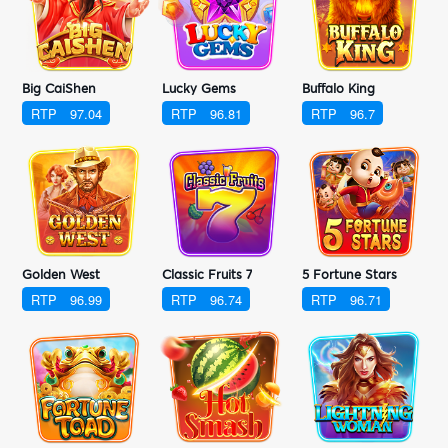
Big CaiShen
Lucky Gems
Buffalo King
RTP
97.04
RTP
96.81
RTP
96.7
Golden West
Classic Fruits 7
5 Fortune Stars
RTP
96.99
RTP
96.74
RTP
96.71