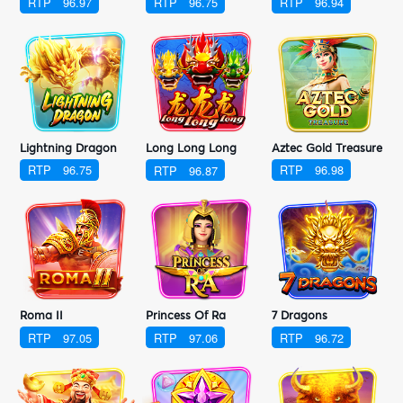
RTP
96.97
RTP
96.75
RTP
96.94
Lightning Dragon
Long Long Long
Aztec Gold Treasure
RTP
96.75
RTP
96.87
RTP
96.98
Roma II
Princess Of Ra
7 Dragons
RTP
97.05
RTP
97.06
RTP
96.72