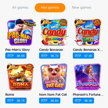
all games
hot games
new games
s
Pac-Man's Glory
Candy Bonanza
Candy Bonanza Xmas
RTP
96.95
RTP
96.72
RTP
97.93
Roma
Nom Nom Fat Cat
Pharaoh's Fortune Realm
RTP
96.75
RTP
96.84
RTP
96.96