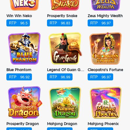
Win Win Neko
Prosperity Snake
Zeus Mighty Wealth
RTP
96.5
RTP
96.83
RTP
96.97
Blue Phantom
Legend Of Guan Gong
Cleopatra's Fortune
RTP
96.92
RTP
96.99
RTP
96.97
Prosperity Dragon
Mahjong Dragon
Mahjong Phoenix