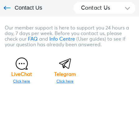
Contact Us
Contact Us
Our member support is here to support you 24 hours a
day, 7 days per week. Before you contact us, please
check our
FAQ
and
Info Centre
(User guides) to see if
your question has already been answered.
LiveChat
Telegram
Click here
Click here