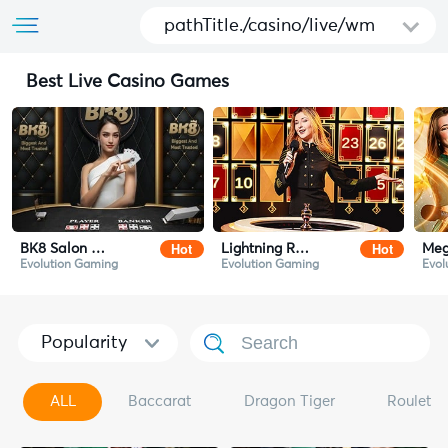
pathTitle./casino/live/wm
Best Live Casino Games
Hot
Hot
BK8 Salon Prive Baccarat
Lightning Roulette
Meg
Evolution Gaming
Evolution Gaming
Evol
Popularity
ALL
Baccarat
Dragon Tiger
Roulette