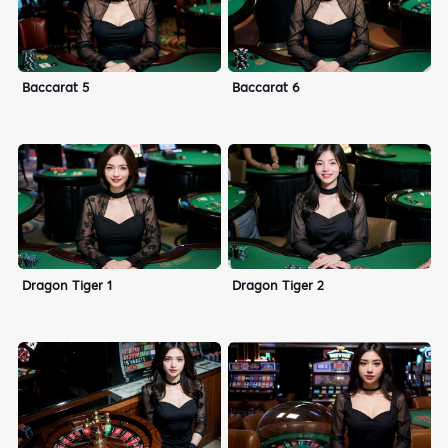
Baccarat 5
Baccarat 6
Dragon Tiger 1
Dragon Tiger 2