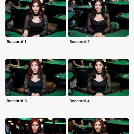
Baccarat 1
Baccarat 2
Baccarat 3
Baccarat 4