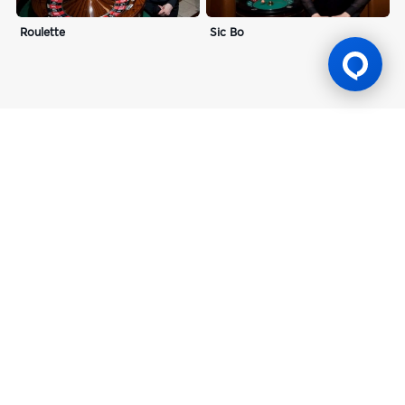
Roulette
Sic Bo
Gaming Licence
BK8 is operated by Mettlemind Tech Ltd., registration number:
15779, with registered address at Hamchako, Mutsamudu,
Autonomous Island of Anjouan, Union of Comoros. BK8 is
licensed and regulated by the Government of the Autonomous
Island of Anjouan, Union of Comoros and operates under
License No.: ALSI-202504032-FI2. BK8 has passed all regulatory