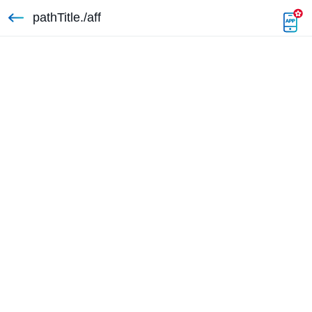
pathTitle./aff